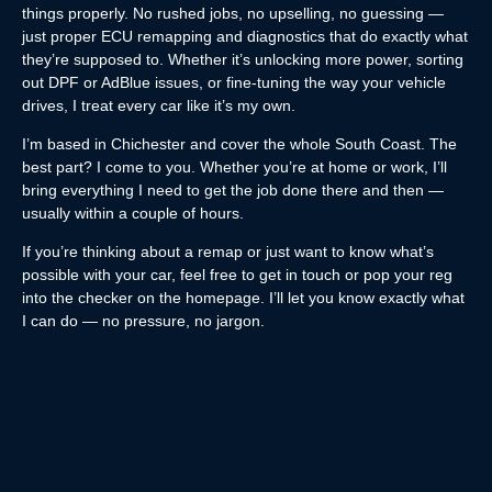
things properly. No rushed jobs, no upselling, no guessing —
just proper ECU remapping and diagnostics that do exactly what
they’re supposed to. Whether it’s unlocking more power, sorting
out DPF or AdBlue issues, or fine-tuning the way your vehicle
drives, I treat every car like it’s my own.
I’m based in Chichester and cover the whole South Coast. The
best part? I come to you. Whether you’re at home or work, I’ll
bring everything I need to get the job done there and then —
usually within a couple of hours.
If you’re thinking about a remap or just want to know what’s
possible with your car, feel free to get in touch or pop your reg
into the checker on the homepage. I’ll let you know exactly what
I can do — no pressure, no jargon.