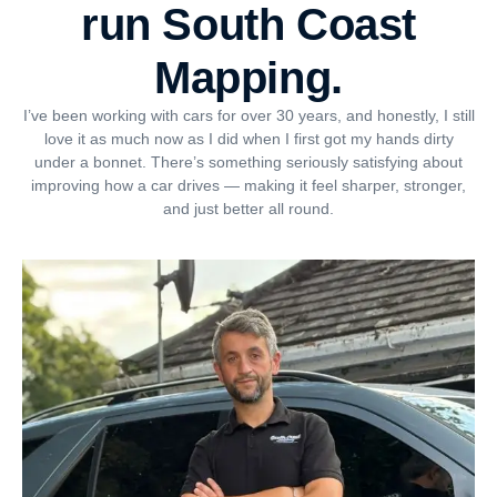
run South Coast
Mapping.
I’ve been working with cars for over 30 years, and honestly, I still
love it as much now as I did when I first got my hands dirty
under a bonnet. There’s something seriously satisfying about
improving how a car drives — making it feel sharper, stronger,
and just better all round.