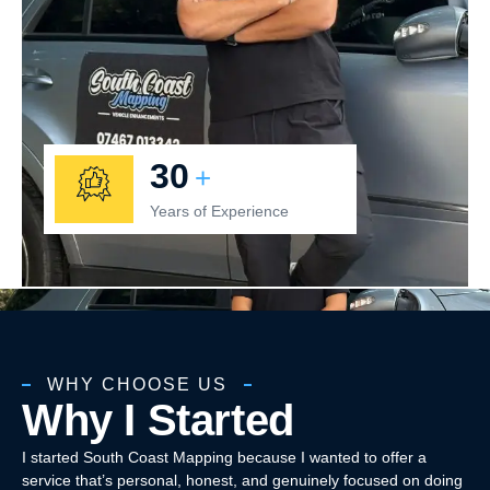
30
+
Years of Experience
WHY CHOOSE US
Why I Started
I started South Coast Mapping because I wanted to offer a
service that’s personal, honest, and genuinely focused on doing