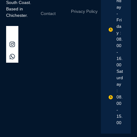
nd
South Coast.
ay
Based in
Privacy Policy
Contact
-
Chichester.
Fri
da
y :
08.
00
-
16.
00
Sat
urd
ay
:
08.
00
-
15.
00