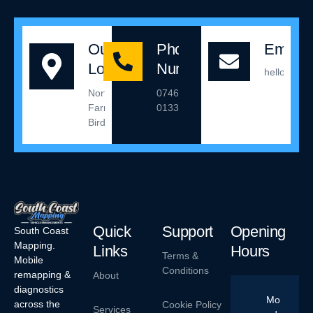
Our
Phone
Email 
Location
Number
hello@sou
Northleigh
07467
Farm,
013342
Birdham
Quick
Support
Opening
South Coast
Mapping.
Links
Hours
Terms &
Mobile
Conditions
remapping &
About
diagnostics
Mo
across the
Cookie Policy
Services