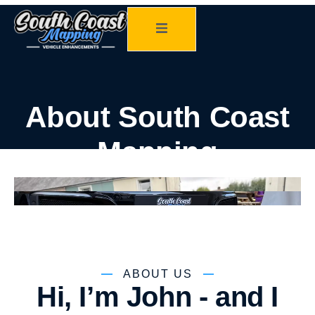
About South Coast
Mapping
ABOUT US
Hi, I’m John - and I