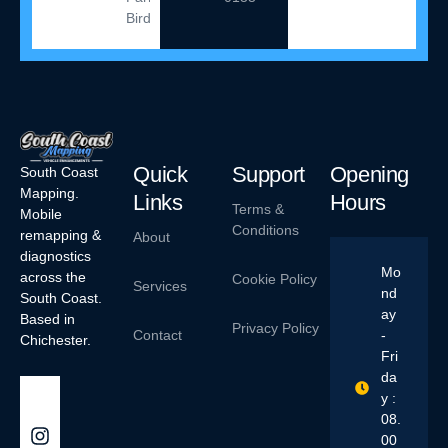
Birdham
Quick
Support
Opening
South Coast
Mapping.
Links
Hours
Terms &
Mobile
Conditions
remapping &
About
diagnostics
Mo
across the
Cookie Policy
Services
nd
South Coast.
ay
Based in
Privacy Policy
Contact
-
Chichester.
Fri
da
y :
08.
00