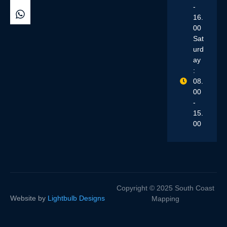
-
16.
00
Sat
urd
ay
:
08.
00
-
15.
00
Copyright © 2025 South Coast
Website by
Lightbulb Designs
Mapping