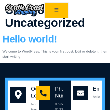
Category:
Uncategorized
Hello world!
Welcome to WordPress. This is your first post. Edit or delete it, then
start writing!
Our
Phone
Email 
Location
Number
hello@sou
Northleigh
07467
Farm,
013342